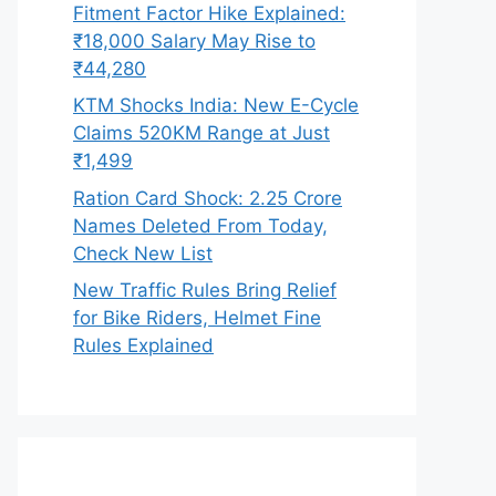
Fitment Factor Hike Explained:
₹18,000 Salary May Rise to
₹44,280
KTM Shocks India: New E-Cycle
Claims 520KM Range at Just
₹1,499
Ration Card Shock: 2.25 Crore
Names Deleted From Today,
Check New List
New Traffic Rules Bring Relief
for Bike Riders, Helmet Fine
Rules Explained