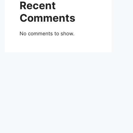
Recent
Comments
No comments to show.