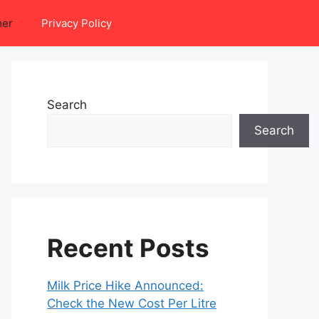
mer
Privacy Policy
Search
Search
Recent Posts
Milk Price Hike Announced:
Check the New Cost Per Litre