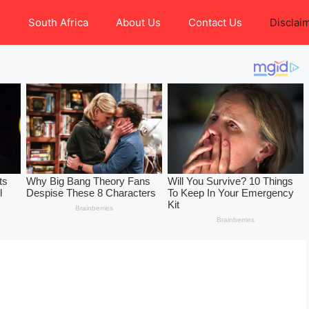
e
South Africa
About Us
Contact Us
Disclai