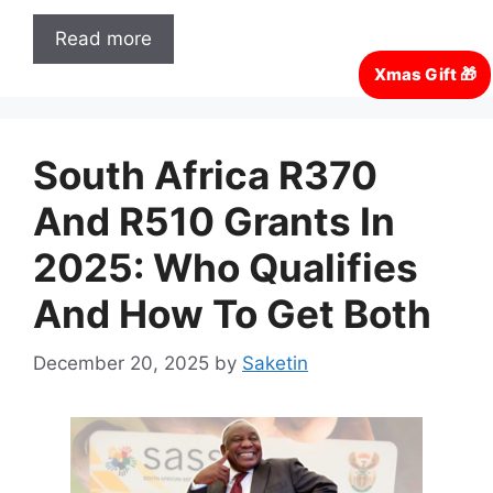
Read more
South Africa R370
And R510 Grants In
2025: Who Qualifies
And How To Get Both
December 20, 2025
by
Saketin