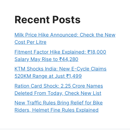
Recent Posts
Milk Price Hike Announced: Check the New
Cost Per Litre
Fitment Factor Hike Explained: ₹18,000
Salary May Rise to ₹44,280
KTM Shocks India: New E-Cycle Claims
520KM Range at Just ₹1,499
Ration Card Shock: 2.25 Crore Names
Deleted From Today, Check New List
New Traffic Rules Bring Relief for Bike
Riders, Helmet Fine Rules Explained