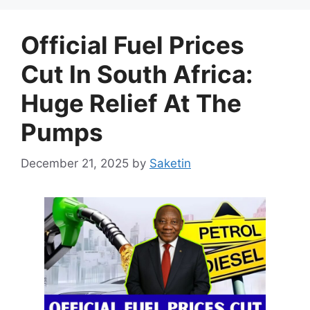
Official Fuel Prices
Cut In South Africa:
Huge Relief At The
Pumps
December 21, 2025
by
Saketin