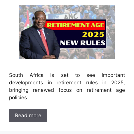
South Africa is set to see important
developments in retirement rules in 2025,
bringing renewed focus on retirement age
policies …
Read more