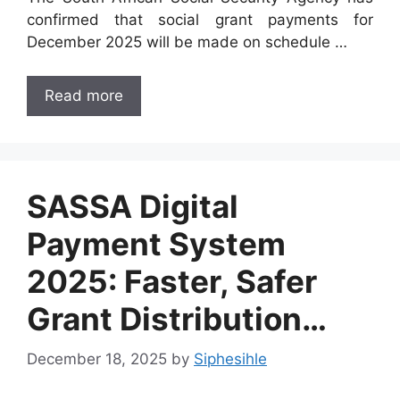
confirmed that social grant payments for
December 2025 will be made on schedule …
Read more
SASSA Digital
Payment System
2025: Faster, Safer
Grant Distribution…
December 18, 2025
by
Siphesihle