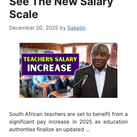
See The New Salary
Scale
December 20, 2025
by
Saketin
South African teachers are set to benefit from a
significant pay increase in 2025 as education
authorities finalize an updated …