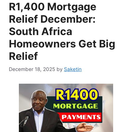
R1,400 Mortgage
Relief December:
South Africa
Homeowners Get Big
Relief
December 18, 2025
by
Saketin