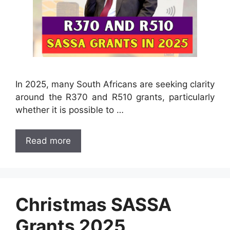
In 2025, many South Africans are seeking clarity
around the R370 and R510 grants, particularly
whether it is possible to …
Read more
Christmas SASSA
Grants 2025