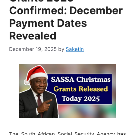
Confirmed: December
Payment Dates
Revealed
December 19, 2025
by
Saketin
The South African Social Security Agency has