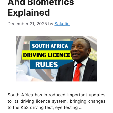
And Biometrics
Explained
December 21, 2025
by
Saketin
South Africa has introduced important updates
to its driving licence system, bringing changes
to the K53 driving test, eye testing …