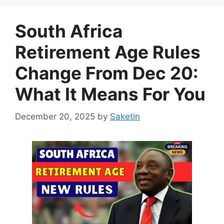
South Africa
Retirement Age Rules
Change From Dec 20:
What It Means For You
December 20, 2025
by
Saketin