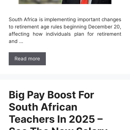
South Africa is implementing important changes
to retirement age rules beginning December 20,
affecting how individuals plan for retirement
and …
Read more
Big Pay Boost For
South African
Teachers In 2025 –