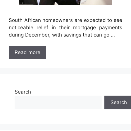
South African homeowners are expected to see
noticeable relief in their mortgage payments
during December, with savings that can go …
Read more
Search
Search