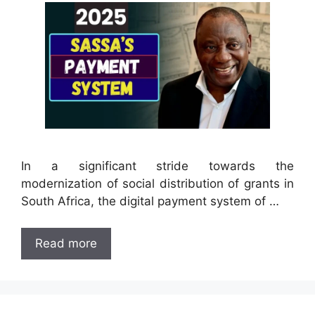
In a significant stride towards the
modernization of social distribution of grants in
South Africa, the digital payment system of …
Read more