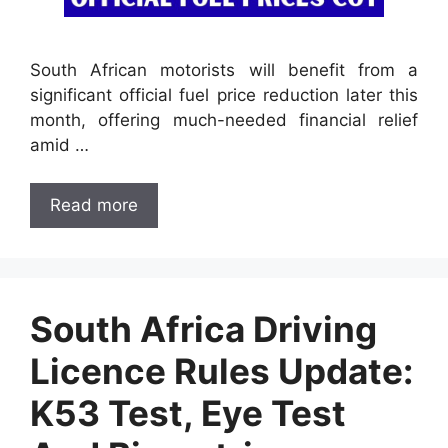
South African motorists will benefit from a
significant official fuel price reduction later this
month, offering much-needed financial relief
amid …
Read more
South Africa Driving
Licence Rules Update:
K53 Test, Eye Test