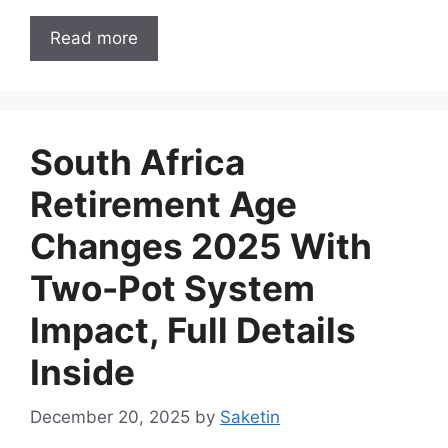
Read more
South Africa
Retirement Age
Changes 2025 With
Two-Pot System
Impact, Full Details
Inside
December 20, 2025
by
Saketin