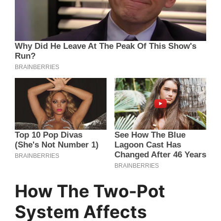
How The Two-Pot
System Affects