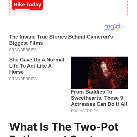
What Is The Two-Pot