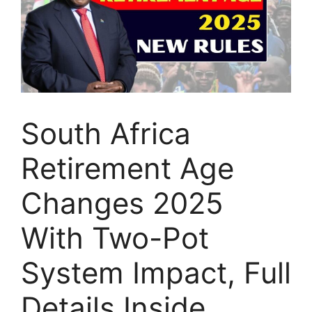
South Africa
Retirement Age
Changes 2025
With Two-Pot
System Impact, Full
Details Inside