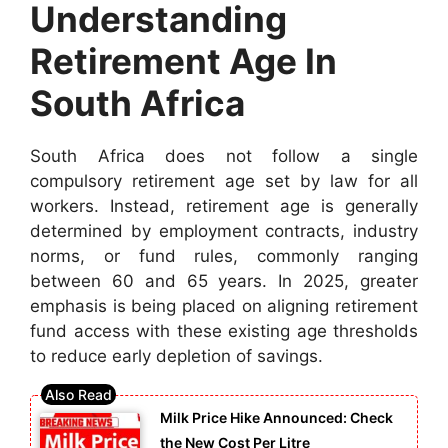
Understanding
Retirement Age In
South Africa
South Africa does not follow a single
compulsory retirement age set by law for all
workers. Instead, retirement age is generally
determined by employment contracts, industry
norms, or fund rules, commonly ranging
between 60 and 65 years. In 2025, greater
emphasis is being placed on aligning retirement
fund access with these existing age thresholds
to reduce early depletion of savings.
Milk Price Hike Announced: Check
the New Cost Per Litre