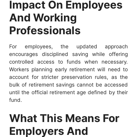
Impact On Employees
And Working
Professionals
For employees, the updated approach
encourages disciplined saving while offering
controlled access to funds when necessary.
Workers planning early retirement will need to
account for stricter preservation rules, as the
bulk of retirement savings cannot be accessed
until the official retirement age defined by their
fund.
What This Means For
Employers And