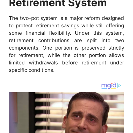
Retirement System
The two-pot system is a major reform designed
to protect retirement savings while still offering
some financial flexibility. Under this system,
retirement contributions are split into two
components. One portion is preserved strictly
for retirement, while the other portion allows
limited withdrawals before retirement under
specific conditions.