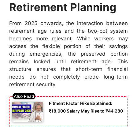
Retirement Planning
From 2025 onwards, the interaction between
retirement age rules and the two-pot system
becomes more relevant. While workers may
access the flexible portion of their savings
during emergencies, the preserved portion
remains locked until retirement age. This
structure ensures that short-term financial
needs do not completely erode long-term
retirement security.
Fitment Factor Hike Explained:
₹18,000 Salary May Rise to ₹44,280