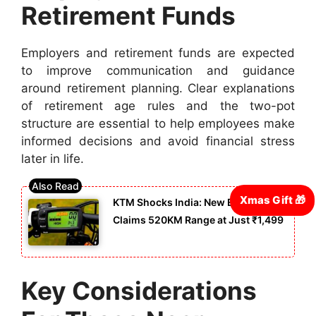
Retirement Funds
Employers and retirement funds are expected
to improve communication and guidance
around retirement planning. Clear explanations
of retirement age rules and the two-pot
structure are essential to help employees make
informed decisions and avoid financial stress
later in life.
KTM Shocks India: New E-Cycle
Claims 520KM Range at Just ₹1,499
Key Considerations