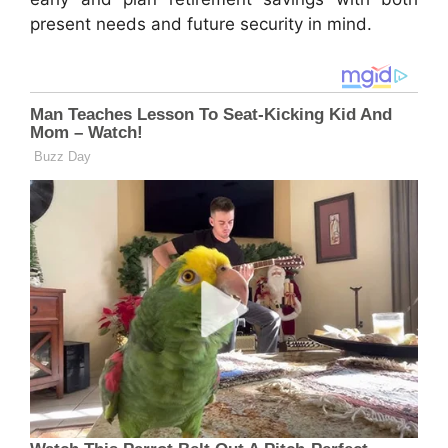
present needs and future security in mind.