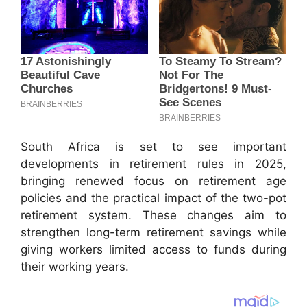
South Africa is set to see important
developments in retirement rules in 2025,
bringing renewed focus on retirement age
policies and the practical impact of the two-pot
retirement system. These changes aim to
strengthen long-term retirement savings while
giving workers limited access to funds during
their working years.