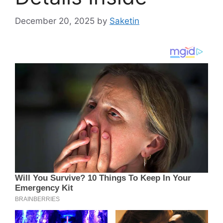
December 20, 2025
by
Saketin