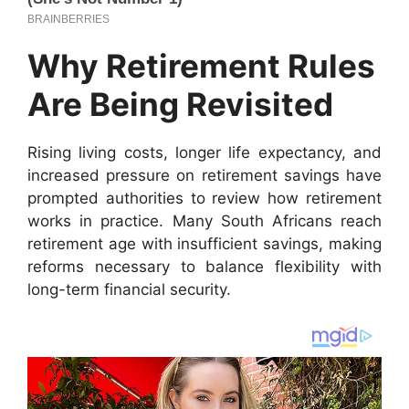
Why Retirement Rules
Are Being Revisited
Rising living costs, longer life expectancy, and
increased pressure on retirement savings have
prompted authorities to review how retirement
works in practice. Many South Africans reach
retirement age with insufficient savings, making
reforms necessary to balance flexibility with
long-term financial security.