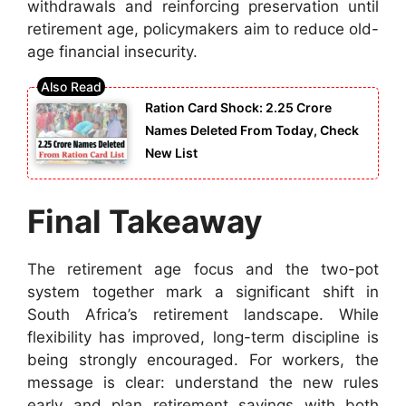
withdrawals and reinforcing preservation until
retirement age, policymakers aim to reduce old-
age financial insecurity.
Ration Card Shock: 2.25 Crore
Names Deleted From Today, Check
New List
Final Takeaway
The retirement age focus and the two-pot
system together mark a significant shift in
South Africa’s retirement landscape. While
flexibility has improved, long-term discipline is
being strongly encouraged. For workers, the
message is clear: understand the new rules
early and plan retirement savings with both