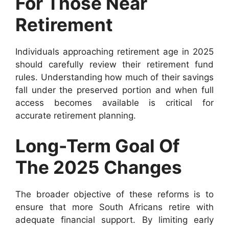
For Those Near
Retirement
Individuals approaching retirement age in 2025
should carefully review their retirement fund
rules. Understanding how much of their savings
fall under the preserved portion and when full
access becomes available is critical for
accurate retirement planning.
Long-Term Goal Of
The 2025 Changes
The broader objective of these reforms is to
ensure that more South Africans retire with
adequate financial support. By limiting early