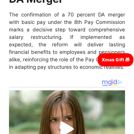
The confirmation of a 70 percent DA merger
with basic pay under the 8th Pay Commission
marks a decisive step toward comprehensive
salary restructuring. If implemented as
expected, the reform will deliver lasting
financial benefits to employees and pensioners
alike, reinforcing the role of the Pay Commission
in adapting pay structures to economic realities.