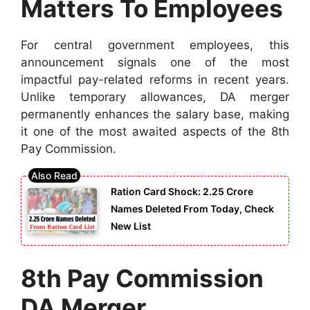
Matters To Employees
For central government employees, this
announcement signals one of the most
impactful pay-related reforms in recent years.
Unlike temporary allowances, DA merger
permanently enhances the salary base, making
it one of the most awaited aspects of the 8th
Pay Commission.
Ration Card Shock: 2.25 Crore
Names Deleted From Today, Check
New List
8th Pay Commission
DA Merger