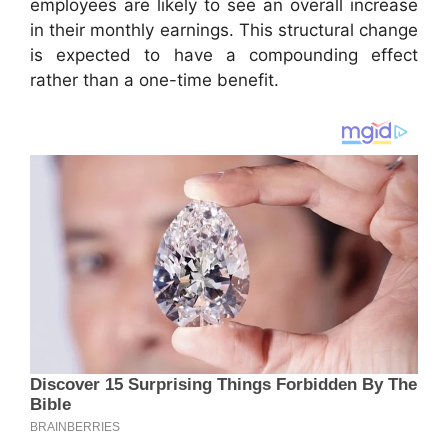
employees are likely to see an overall increase
in their monthly earnings. This structural change
is expected to have a compounding effect
rather than a one-time benefit.