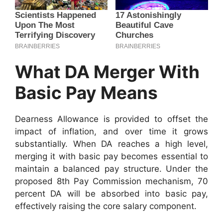
What DA Merger With
Basic Pay Means
Dearness Allowance is provided to offset the
impact of inflation, and over time it grows
substantially. When DA reaches a high level,
merging it with basic pay becomes essential to
maintain a balanced pay structure. Under the
proposed 8th Pay Commission mechanism, 70
percent DA will be absorbed into basic pay,
effectively raising the core salary component.