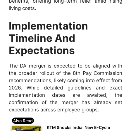
benefits, offering long-term relief amid rising
living costs.
Implementation
Timeline And
Expectations
The DA merger is expected to be aligned with
the broader rollout of the 8th Pay Commission
recommendations, likely coming into effect from
2026. While detailed guidelines and exact
implementation dates are awaited, the
confirmation of the merger has already set
expectations across employee groups.
KTM Shocks India: New E-Cycle