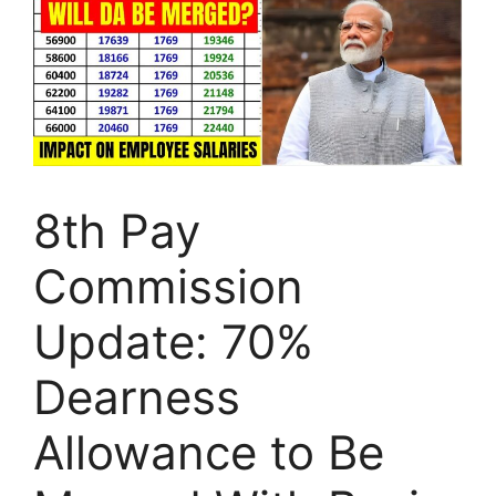
8th Pay
Commission
Update: 70%
Dearness
Allowance to Be