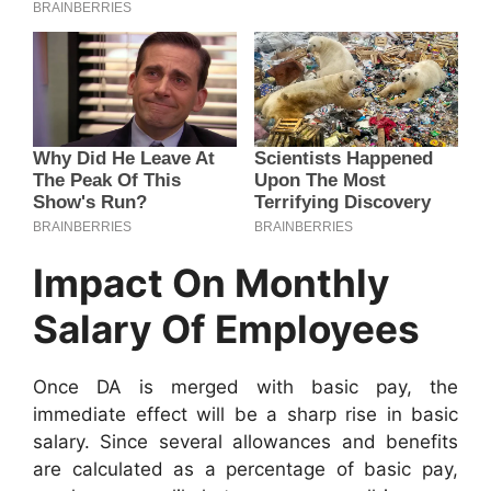
Impact On Monthly
Salary Of Employees
Once DA is merged with basic pay, the
immediate effect will be a sharp rise in basic
salary. Since several allowances and benefits
are calculated as a percentage of basic pay,