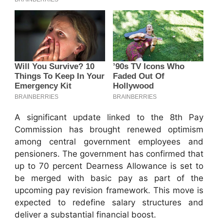
A significant update linked to the 8th Pay
Commission has brought renewed optimism
among central government employees and
pensioners. The government has confirmed that
up to 70 percent Dearness Allowance is set to
be merged with basic pay as part of the
upcoming pay revision framework. This move is
expected to redefine salary structures and
deliver a substantial financial boost.