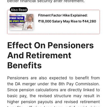
better financial security after retirement.
Fitment Factor Hike Explained:
₹18,000 Salary May Rise to ₹44,280
Effect On Pensioners
And Retirement
Benefits
Pensioners are also expected to benefit from
the DA merger under the 8th Pay Commission.
Since pension calculations are directly linked to
basic pay, the revised structure may result in
higher pension payouts and revised retirement