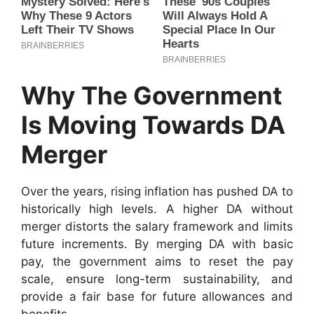
Why The Government
Is Moving Towards DA
Merger
Over the years, rising inflation has pushed DA to
historically high levels. A higher DA without
merger distorts the salary framework and limits
future increments. By merging DA with basic
pay, the government aims to reset the pay
scale, ensure long-term sustainability, and
provide a fair base for future allowances and