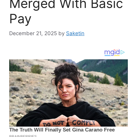
Merged With Basic
Pay
December 21, 2025
by
Saketin