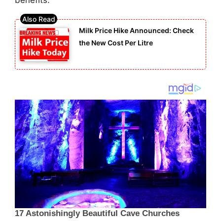
benefits.
Milk Price Hike Announced: Check
the New Cost Per Litre