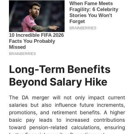
Long-Term Benefits
Beyond Salary Hike
The DA merger will not only impact current
salaries but also influence future increments,
promotions, and retirement benefits. A higher
basic pay leads to increased contributions
toward pension-related calculations, ensuring