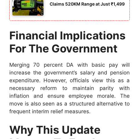
Claims 520KM Range at Just ₹1,499
Financial Implications
For The Government
Merging 70 percent DA with basic pay will
increase the government’s salary and pension
expenditure. However, officials view this as a
necessary reform to maintain parity with
inflation and ensure employee morale. The
move is also seen as a structured alternative to
frequent interim relief measures.
Why This Update