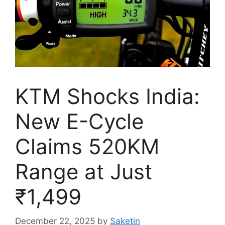
KTM Shocks India:
New E-Cycle
Claims 520KM
Range at Just
₹1,499
December 22, 2025
by
Saketin