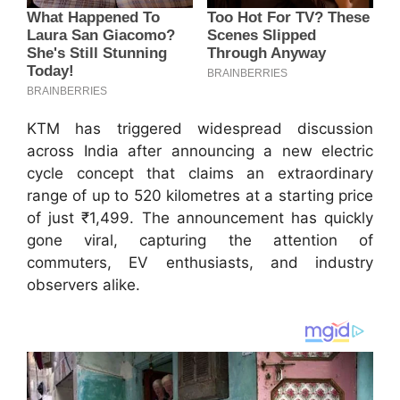
KTM has triggered widespread discussion
across India after announcing a new electric
cycle concept that claims an extraordinary
range of up to 520 kilometres at a starting price
of just ₹1,499. The announcement has quickly
gone viral, capturing the attention of
commuters, EV enthusiasts, and industry
observers alike.