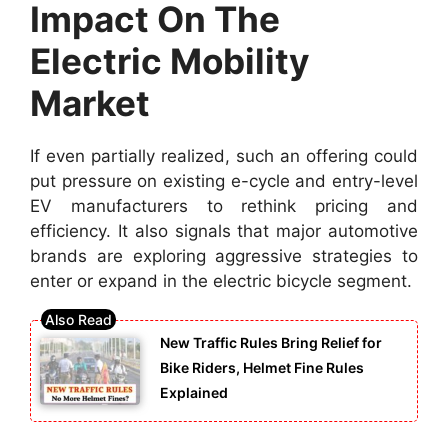
Impact On The
Electric Mobility
Market
If even partially realized, such an offering could
put pressure on existing e-cycle and entry-level
EV manufacturers to rethink pricing and
efficiency. It also signals that major automotive
brands are exploring aggressive strategies to
enter or expand in the electric bicycle segment.
New Traffic Rules Bring Relief for
Bike Riders, Helmet Fine Rules
Explained