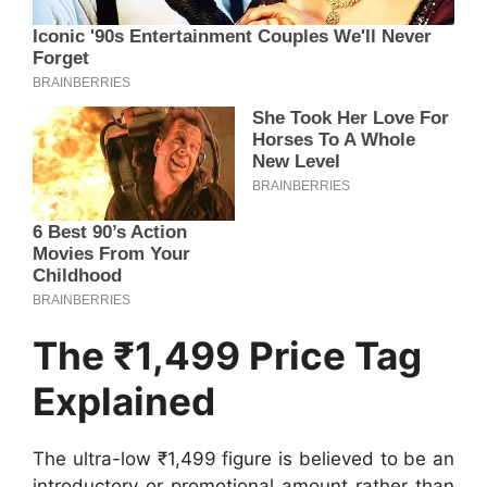
The ₹1,499 Price Tag
Explained
The ultra-low ₹1,499 figure is believed to be an
introductory or promotional amount rather than