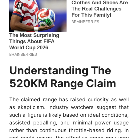
Understanding The
520KM Range Claim
The claimed range has raised curiosity as well
as skepticism. Industry watchers suggest that
such a figure is likely based on ideal conditions,
assisted pedalling, and minimal power usage
rather than continuous throttle-based riding. In
real-world usage, the effective range may vary