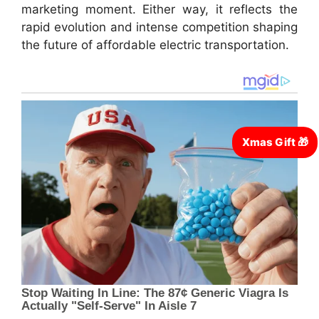
marketing moment. Either way, it reflects the
rapid evolution and intense competition shaping
the future of affordable electric transportation.