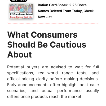
Ration Card Shock: 2.25 Crore
Names Deleted From Today, Check
New List
What Consumers
Should Be Cautious
About
Potential buyers are advised to wait for full
specifications, real-world range tests, and
official pricing clarity before making decisions.
Early announcements often highlight best-case
scenarios, and actual performance usually
differs once products reach the market.