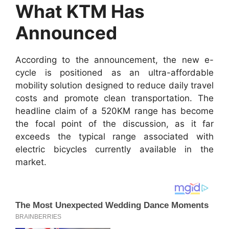
What KTM Has
Announced
According to the announcement, the new e-
cycle is positioned as an ultra-affordable
mobility solution designed to reduce daily travel
costs and promote clean transportation. The
headline claim of a 520KM range has become
the focal point of the discussion, as it far
exceeds the typical range associated with
electric bicycles currently available in the
market.