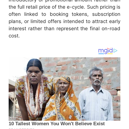
the full retail price of the e-cycle. Such pricing is
often linked to booking tokens, subscription
plans, or limited offers intended to attract early
interest rather than represent the final on-road
cost.