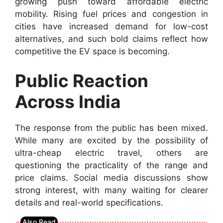
growing push toward affordable electric
mobility. Rising fuel prices and congestion in
cities have increased demand for low-cost
alternatives, and such bold claims reflect how
competitive the EV space is becoming.
Public Reaction
Across India
The response from the public has been mixed.
While many are excited by the possibility of
ultra-cheap electric travel, others are
questioning the practicality of the range and
price claims. Social media discussions show
strong interest, with many waiting for clearer
details and real-world specifications.