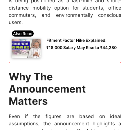
is being positioned as a last-mile and short-
distance mobility option for students, office
commuters, and environmentally conscious
users.
Fitment Factor Hike Explained:
₹18,000 Salary May Rise to ₹44,280
Why The
Announcement
Matters
Even if the figures are based on ideal
assumptions, the announcement highlights a