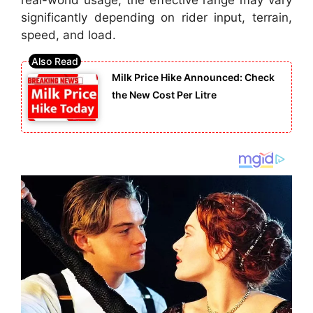
significantly depending on rider input, terrain,
speed, and load.
Milk Price Hike Announced: Check
the New Cost Per Litre