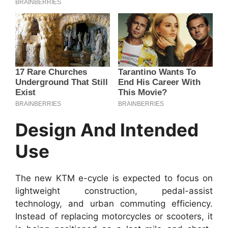
Design And Intended
Use
The new KTM e-cycle is expected to focus on
lightweight construction, pedal-assist
technology, and urban commuting efficiency.
Instead of replacing motorcycles or scooters, it