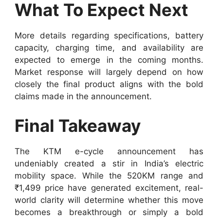
What To Expect Next
More details regarding specifications, battery
capacity, charging time, and availability are
expected to emerge in the coming months.
Market response will largely depend on how
closely the final product aligns with the bold
claims made in the announcement.
Final Takeaway
The KTM e-cycle announcement has
undeniably created a stir in India’s electric
mobility space. While the 520KM range and
₹1,499 price have generated excitement, real-
world clarity will determine whether this move
becomes a breakthrough or simply a bold